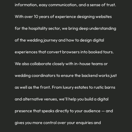
information, easy communication, and a sense of trust.
With over 10 years of experience designing websites
for the hospitality sector, we bring deep understanding
of the wedding journey and how to design digital
experiences that convert browsers into booked tours.
We also collaborate closely with in-house teams or
wedding coordinators to ensure the backend works just
as well as the front. From luxury estates to rustic barns
and alternative venues, we’ll help you build a digital
presence that speaks directly to your audience — and
gives you more control over your enquiries and