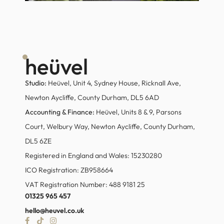
heüvel
Studio:
Heüvel, Unit 4, Sydney House, Ricknall Ave,
Newton Aycliffe, County Durham, DL5 6AD
Accounting & Finance:
Heüvel, Units 8 & 9, Parsons
Court, Welbury Way, Newton Aycliffe, County Durham,
DL5 6ZE
Registered in England and Wales: 15230280
ICO Registration: ZB958664
VAT Registration Number: 488 9181 25
01325 965 457
hello@heuvel.co.uk