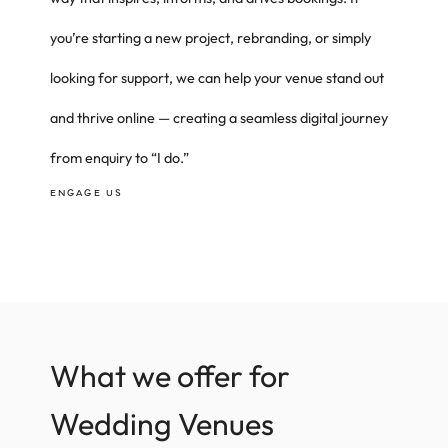
you’re starting a new project, rebranding, or simply
looking for support, we can help your venue stand out
and thrive online — creating a seamless digital journey
from enquiry to “I do.”
ENGAGE US
What we offer for
Wedding Venues