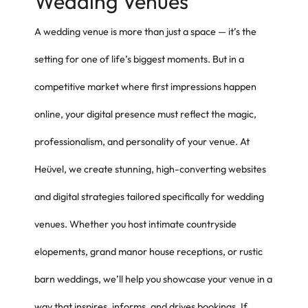
Wedding Venues
A wedding venue is more than just a space — it’s the
setting for one of life’s biggest moments. But in a
competitive market where first impressions happen
online, your digital presence must reflect the magic,
professionalism, and personality of your venue. At
Heüvel, we create stunning, high-converting websites
and digital strategies tailored specifically for wedding
venues. Whether you host intimate countryside
elopements, grand manor house receptions, or rustic
barn weddings, we’ll help you showcase your venue in a
way that inspires, informs, and drives bookings. If