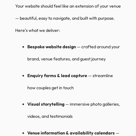
Your website should feel like an extension of your venue
— beautiful, easy to navigate, and built with purpose.
Here’s what we deliver:
Bespoke website design
— crafted around your
brand, venue features, and guest journey
Enquiry forms & lead capture
— streamline
how couples get in touch
Visual storytelling
— immersive photo galleries,
videos, and testimonials
Venue information & availability calendars
—