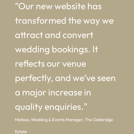
"Our new website has
transformed the way we
attract and convert
wedding bookings. It
reflects our venue
perfectly, and we’ve seen
a major increase in
quality enquiries."
Melissa, Wedding & Events Manager, The Oakbridge
Estate