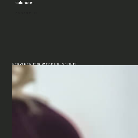
calendar.
ENGAGE US
SERVICES FOR WEDDING VENUES