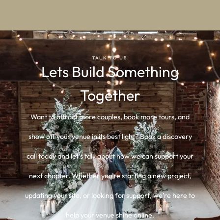
TALK TO US
Lets Build Something
Together
Want to attract more couples, book more tours, and
show off your venue in its best light? Book a discovery
call today and let’s talk about how we can support your
next chapter. Whether you’re starting a new project,
updating your site, or looking for support, we’re here to
help your venue shine online.