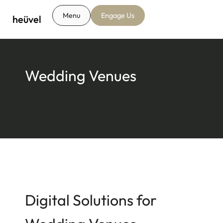
Menu
Engage Us
heüvel
Wedding Venues
Digital Solutions for