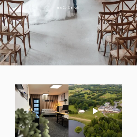
ENGAGE US