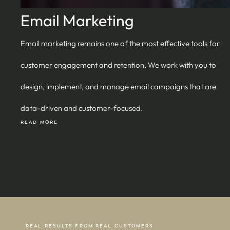
Email Marketing
Email marketing remains one of the most effective tools for
customer engagement and retention. We work with you to
design, implement, and manage email campaigns that are
data-driven and customer-focused.
READ MORE
REAL RESULTS FROM REAL CUSTOMERS