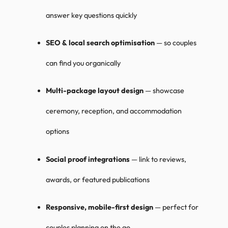
answer key questions quickly
SEO & local search optimisation
— so couples
can find you organically
Multi-package layout design
— showcase
ceremony, reception, and accommodation
options
Social proof integrations
— link to reviews,
awards, or featured publications
Responsive, mobile-first design
— perfect for
couples planning on the go