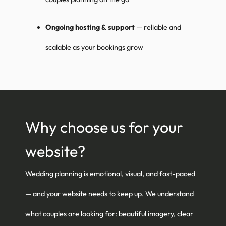
Ongoing hosting & support
— reliable and
scalable as your bookings grow
Why choose us for your
website?
Wedding planning is emotional, visual, and fast-paced
— and your website needs to keep up. We understand
what couples are looking for: beautiful imagery, clear