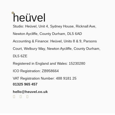
heüvel
Studio:
Heüvel, Unit 4, Sydney House, Ricknall Ave,
Newton Aycliffe, County Durham, DL5 6AD
Accounting & Finance:
Heüvel, Units 8 & 9, Parsons
Court, Welbury Way, Newton Aycliffe, County Durham,
DL5 6ZE
Registered in England and Wales: 15230280
ICO Registration: ZB958664
VAT Registration Number: 488 9181 25
01325 965 457
hello@heuvel.co.uk