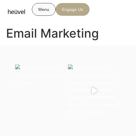
Menu
Engage Us
heüvel
Email Marketing