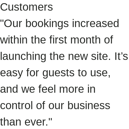
Customers
"Our bookings increased
within the first month of
launching the new site. It’s
easy for guests to use,
and we feel more in
control of our business
than ever."