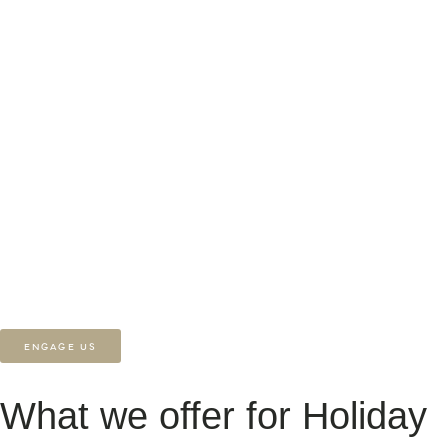
reduce reliance on third-party platforms, and showcase your
accommodation on your terms. At Heüvel, we specialise in creating
beautifully designed, high-converting websites for holiday lets. From
streamlined booking systems to stunning property galleries, we help
holiday rental owners connect with guests, tell their story, and stand
out in a crowded market. If you’re starting a new project, need help
refining your current site, or you’re simply looking for support, we’re
here to create a digital experience as memorable as the stay itself.
ENGAGE US
What we offer for Holiday