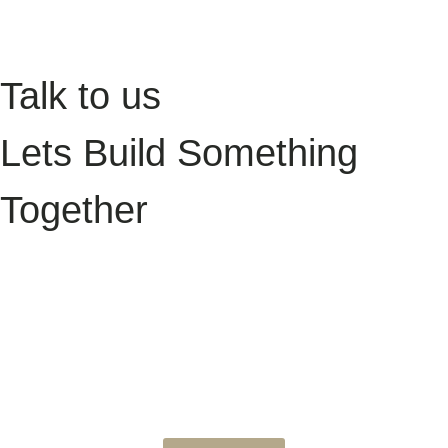
James & Ellie, Owners of Daleview Cottage
Talk to us
Lets Build Something
Together
Want to take your holiday let digital experience to the next level? Book
a discovery call and let’s talk about how we can help you grow your
direct bookings and simplify your digital setup. Whether you’re just
starting a new project or looking for support with your current site, we’d
love to hear from you.