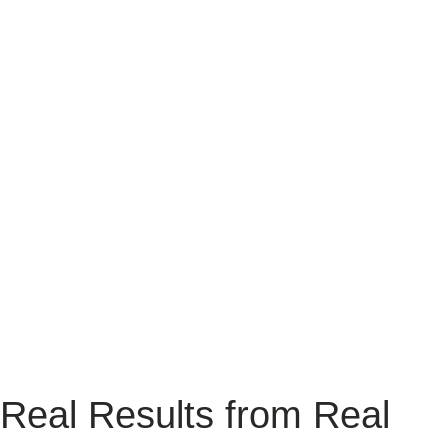
Website Development
We craft bespoke, user-focused websites and digital experiences for
hospitality businesses. From intuitive design to agile development,
we blend creativity and technology to connect you with your
audience, drive engagement, and achieve measurable results.
READ MORE
Real Results from Real