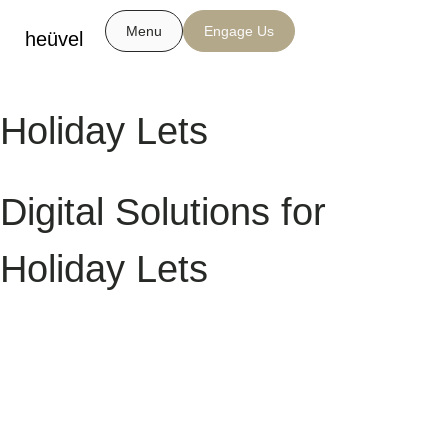
Menu
Engage Us
heüvel
Holiday Lets
Digital Solutions for
Holiday Lets
In today’s travel market, guests discover and book their next stay
online — and your website is often their first impression. Whether you
manage a single holiday cottage or a portfolio of self-catering
properties, a strong digital presence can drive more direct bookings,