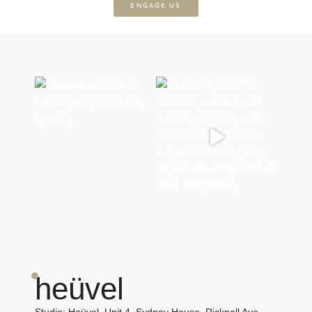
ENGAGE US
heüvel
Studio:
Heüvel, Unit 4, Sydney House, Ricknall Ave,