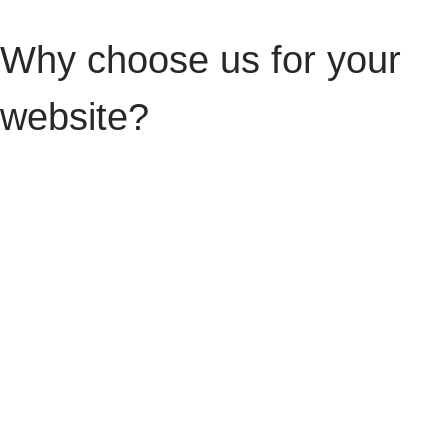
Why choose us for your
website?
We understand the balance holiday let owners need to strike — great
guest experience, strong occupancy rates, and independence from
high-commission platforms. Our goal is to give you a digital home that
supports all three. Over the last 10+ years, we’ve helped hospitality
businesses grow their online presence, streamline bookings, and
improve guest communication. We don’t believe in off-the-shelf
templates — instead, we build digital platforms that reflect your
property’s personality, location, and audience. From single cottages to