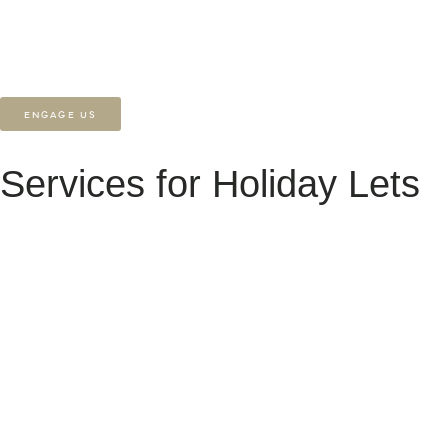
multi-property sites, we bring clarity, creativity, and long-term support
to every project.
ENGAGE US
Services for Holiday Lets