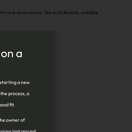
 rural destinations. We build flexible, scalable
 on a
mless platform
 starting a new
 the process, a
ood fit.
the owner of
ssions last around