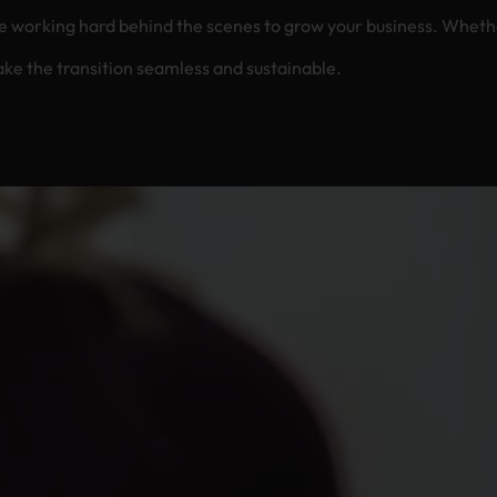
the scenes to grow your business. Whether you’re preserving heritage, rebranding, or
ke the transition seamless and sustainable.