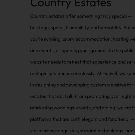
Country Estates
Country estates offer something truly special —
heritage, space, tranquillity, and versatility. But
you’re running luxury accommodation, hosting w
and events, or opening your grounds to the public
website needs to reflect that experience and ser
multiple audiences seamlessly. At Heüvel, we specialise
in designing and developing custom websites for
estates that do it all. From promoting overnight s
marketing weddings, events, and dining, we craft 
platforms that are both elegant and functional —
you increase enquiries, streamline bookings, and