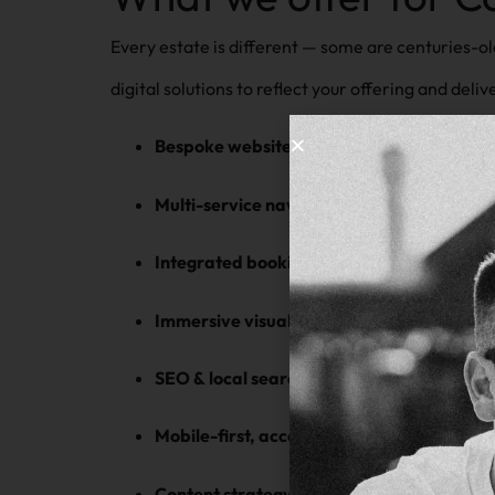
Every estate is different — some are centuries-ol
digital solutions to reflect your offering and delive
Bespoke website design
— tailored to your
Multi-service navigation
— accommodate we
Integrated booking & enquiry forms
— mana
Immersive visual storytelling
— full-screen
SEO & local search strategy
— drive organi
Mobile-first, accessible design
— perfect fo
Content strategy support
— from history a