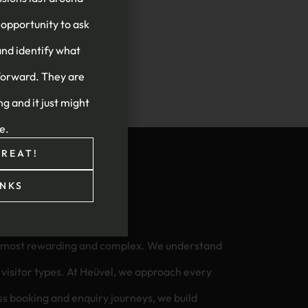
 opportunity to ask
and identify what
forward. They are
ng and it just might
re.
REAT!
NKS
he most rewarding and complex. We understand
we approach every
less booking and enquiry journeys, we build