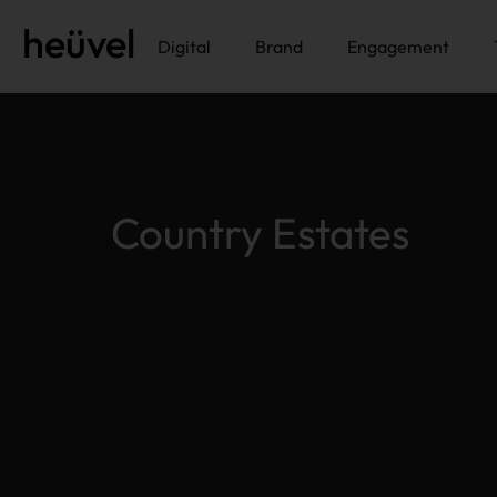
heüvel
Digital
Brand
Engagement
Country Estates