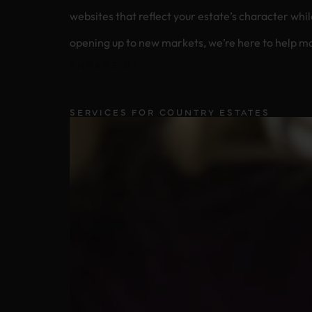
websites that reflect your estate’s character while working hard behind 
opening up to new markets, we’re here to help ma
ENGAGE US
SERVICES FOR COUNTRY ESTATES