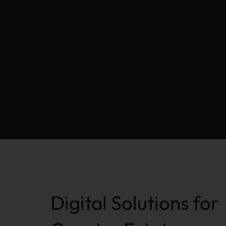
Digital Solutions for