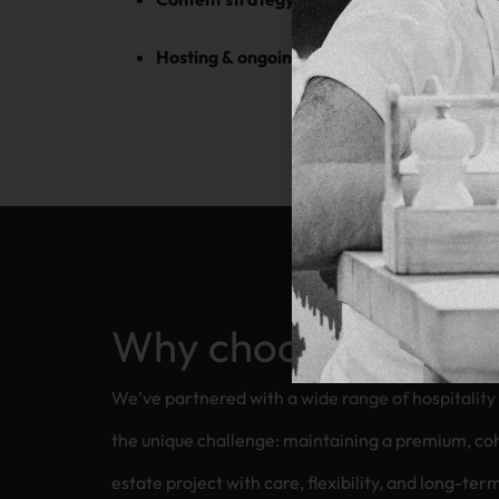
Hosting & ongoing support
— secure, reliab
Why choose us for y
We’ve partnered with a wide range of hospitali
the unique challenge: maintaining a premium, cohesive brand
estate project with care, flexibility, and long-ter