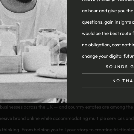
an hour and give you the
le, and sustainable infrastructure
questions, gain insights 
would be the best route 
no obligation, cost nothi
change your digital futu
SOUNDS G
NO THA
our website?
ty businesses across the UK — and country estates are among t
 online while accommodating multiple services and visitor types. At Heüvel, 
m thinking. From helping you tell your story to creating friction