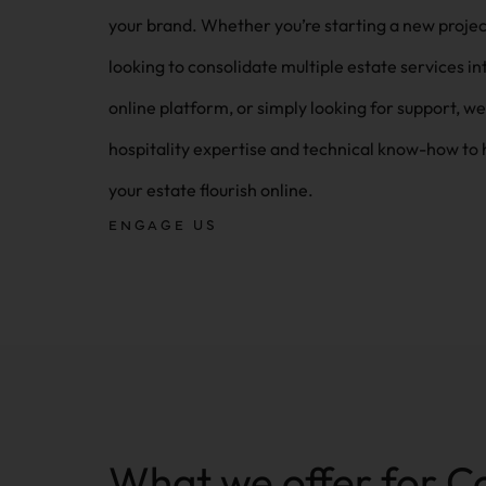
your brand. Whether you’re starting a new project,
looking to consolidate multiple estate services in
online platform, or simply looking for support, we
hospitality expertise and technical know-how to 
your estate flourish online.
ENGAGE US
What we offer for C