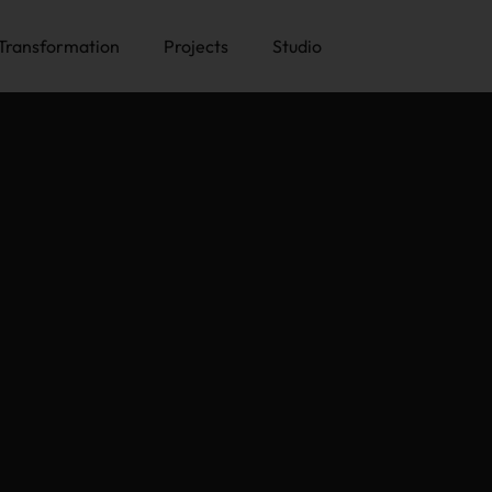
Transformation
Projects
Studio