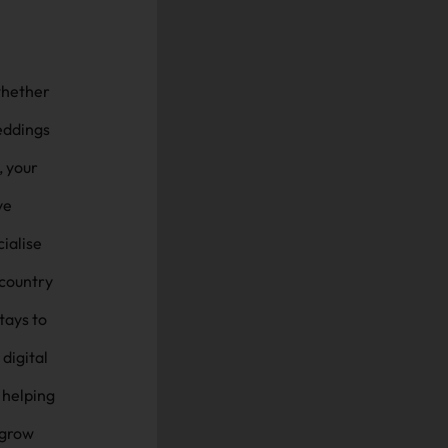
 whether
eddings
, your
ve
 country
tays to
digital
 helping
 grow