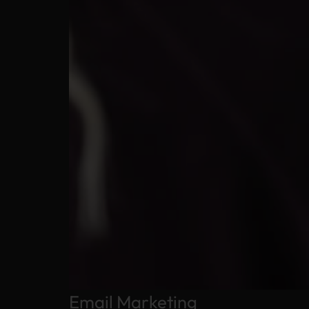
Email Marketing