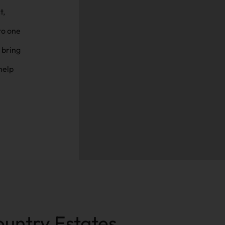
to one
 bring
help
ountry Estates