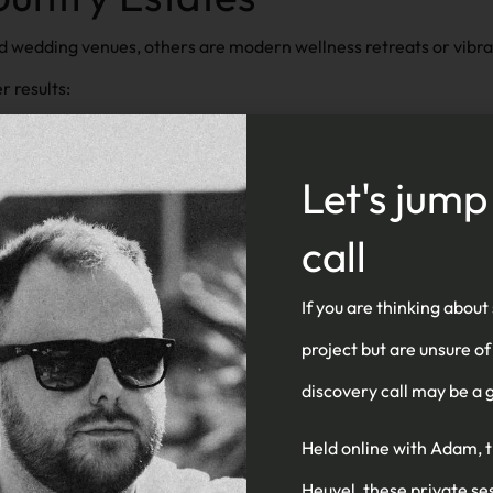
d wedding venues, others are modern wellness retreats or vibrant
r results:
 estate’s architecture, branding, and guest experience
Let's jump
ddings, accommodation, dining, events, and more in one sea
call
ge weddings, stays, tours, or experiences
If you are thinking about
 galleries, video, drone imagery
project but are unsure of
c traffic from high-intent audiences
discovery call may be a g
r visitors planning on-the-go
Held online with Adam, 
Heuvel, these private se
nd heritage to seasonal experiences