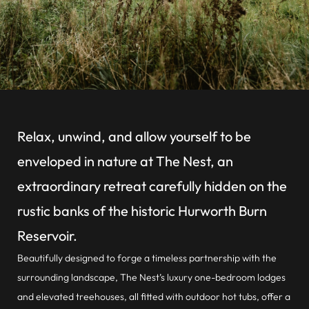
Relax, unwind, and allow yourself to be
enveloped in nature at The Nest, an
extraordinary retreat carefully hidden on the
rustic banks of the historic Hurworth Burn
Reservoir.
Beautifully designed to forge a timeless partnership with the
surrounding landscape, The Nest’s luxury one-bedroom lodges
and elevated treehouses, all fitted with outdoor hot tubs, offer a