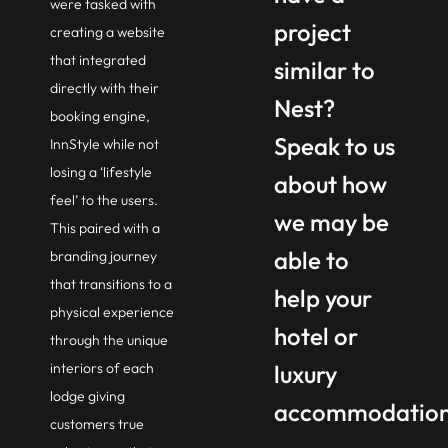
were tasked with
project
creating a website
that integrated
similar to
directly with their
Nest?
booking engine,
Speak to us
InnStyle while not
losing a ‘lifestyle
about how
feel’ to the users.
we may be
This paired with a
able to
branding journey
that transitions to a
help your
physical experience
hotel or
through the unique
interiors of each
luxury
lodge giving
accommodatio
customers true