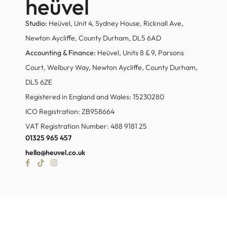
heüvel
Studio:
Heüvel, Unit 4, Sydney House, Ricknall Ave,
Newton Aycliffe, County Durham, DL5 6AD
Accounting & Finance:
Heüvel, Units 8 & 9, Parsons
Court, Welbury Way, Newton Aycliffe, County Durham,
DL5 6ZE
Registered in England and Wales: 15230280
ICO Registration: ZB958664
VAT Registration Number: 488 9181 25
01325 965 457
hello@heuvel.co.uk