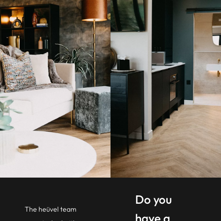
Do you
The heüvel team
have a