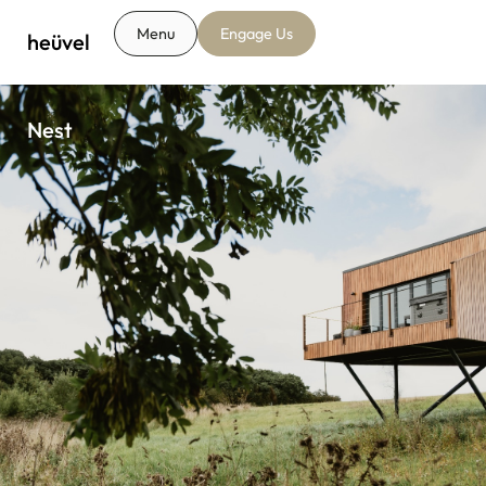
Menu
Engage Us
heüvel
Nest