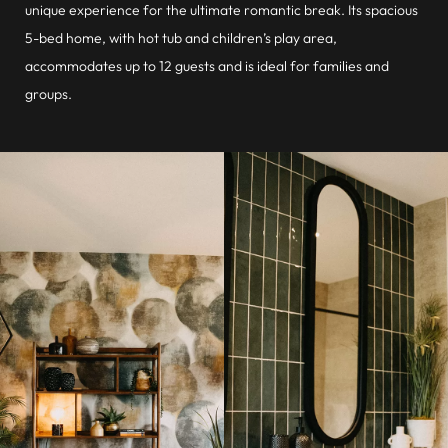
unique experience for the ultimate romantic break. Its spacious
5-bed home, with hot tub and children’s play area,
accommodates up to 12 guests and is ideal for families and
groups.