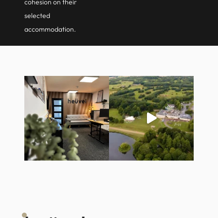
cohesion on their
selected
accommodation.